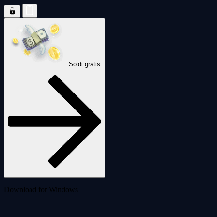
Skip
to
content
Soldi gratis
Download
for Windows